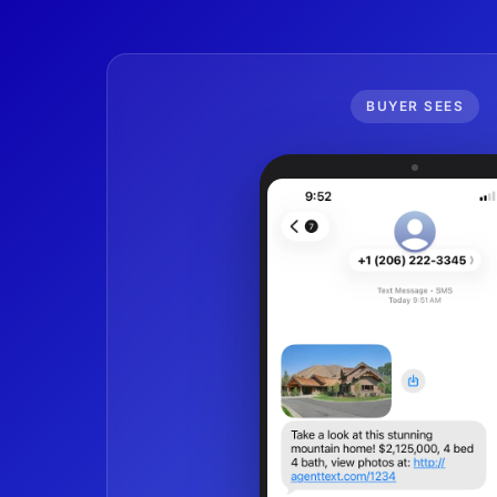
BUYER SEES