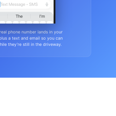
real phone number lands in your
lus a text and email so you can
ile they’re still in the driveway.