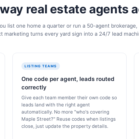
e way real estate agents 
u list one home a quarter or run a 50-agent brokerage, 
xt marketing turns every yard sign into a 24/7 lead machi
LISTING TEAMS
One code per agent, leads routed
correctly
Give each team member their own code so
leads land with the right agent
automatically. No more "who's covering
Maple Street?" Reuse codes when listings
close, just update the property details.