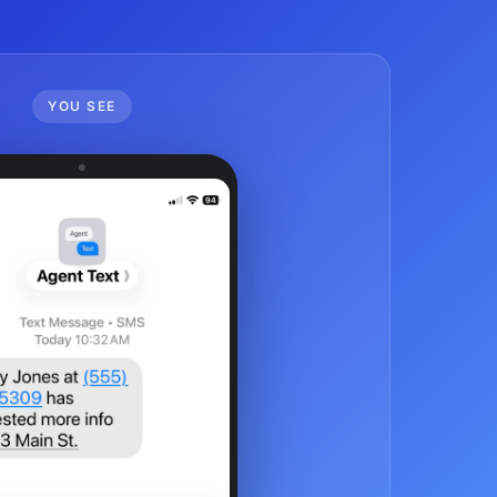
YOU SEE