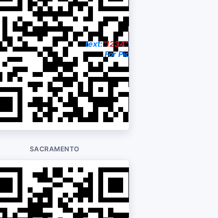
23-3377
text:
"1234"
to:
704-228-9202
rice
For Pictures & Price
SACRAMENTO