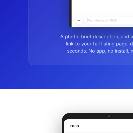
A photo, brief description, and 
link to your full listing page, 
seconds. No app, no install, 