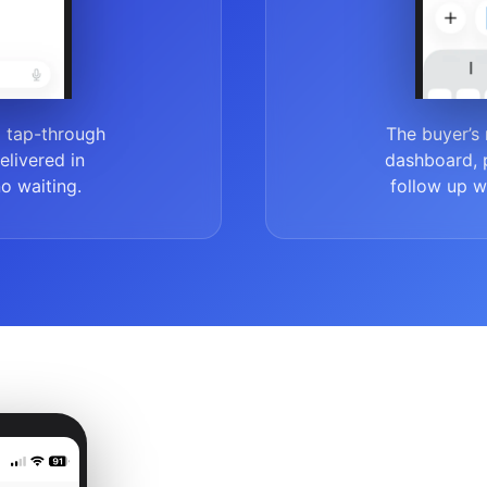
a tap-through
The buyer’s 
delivered in
dashboard, p
no waiting.
follow up wh