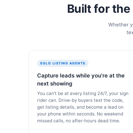
Built for th
Whether yo
te
SOLO LISTING AGENTS
Capture leads while you're at the
next showing
You can't be at every listing 24/7, your sign
rider can. Drive-by buyers text the code,
get listing details, and become a lead on
your phone within seconds. No weekend
missed calls, no after-hours dead time.