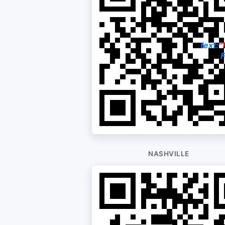
text:
"
F
NASHVILLE