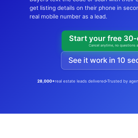
get listing details on their phone in sec
real mobile number as a lead.
Start your free 30-
Cancel anytime, no questions 
See it work in 10 s
28,000+
real estate leads delivered
Trusted by age