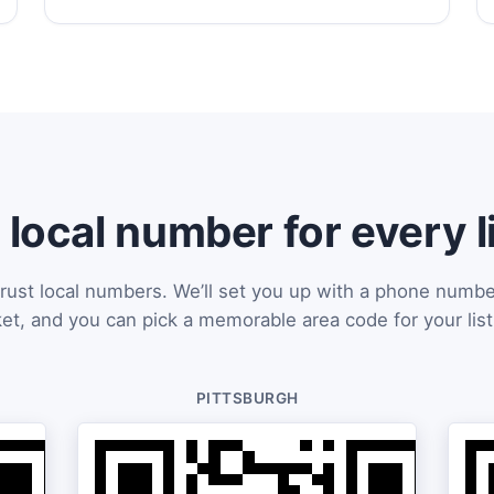
 local number for every l
rust local numbers. We’ll set you up with a phone numbe
et, and you can pick a memorable area code for your list
PITTSBURGH