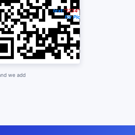
03-0383
text:
"1234"
to:
916-299-8810
rice
For Pictures & Price
 and we add