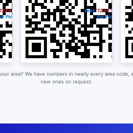
"1234"
to:
615-551-4141
text:
"1234"
to:
813-3
or Pictures & Price
For Pictures & P
your area? We have numbers in nearly every area code,
new ones on request.