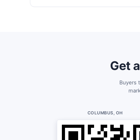
Get a
Buyers t
mark
COLUMBUS, OH