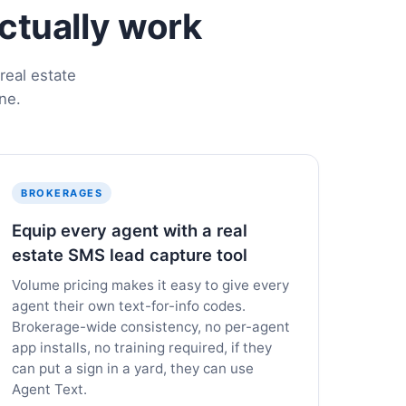
actually work
real estate
ne.
BROKERAGES
Equip every agent with a real
estate SMS lead capture tool
Volume pricing makes it easy to give every
agent their own text-for-info codes.
Brokerage-wide consistency, no per-agent
app installs, no training required, if they
can put a sign in a yard, they can use
Agent Text.