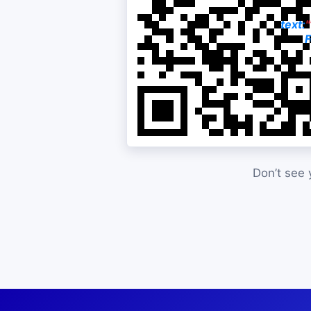
text:
F
Don’t see 