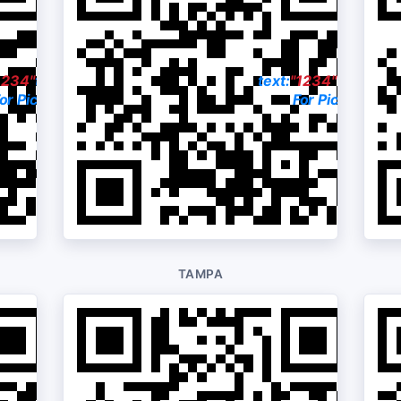
1234"
to:
330-222-8558
text:
"1234"
to:
412-2
or Pictures & Price
For Pictures & P
TAMPA