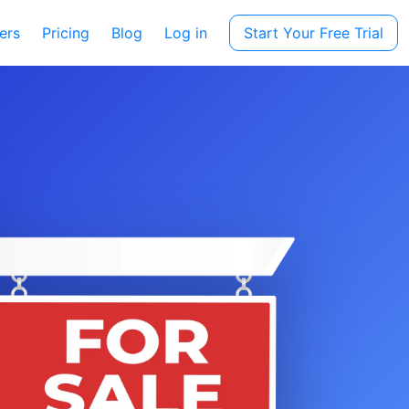
ers
Pricing
Blog
Log in
Start Your Free Trial