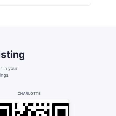
isting
r in your
ings.
CHARLOTTE