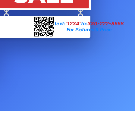
text:
"1234"
to:
330-222-8558
For Pictures & Price