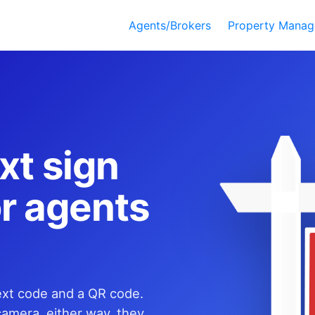
Agents/Brokers
Property Manag
xt sign
for agents
text code and a QR code.
camera, either way, they