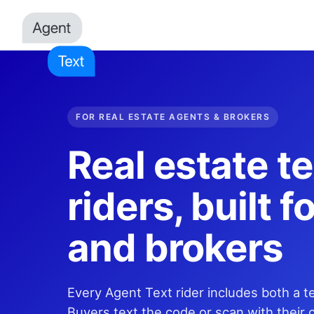
FOR REAL ESTATE AGENTS & BROKERS
Real estate te
riders, built 
and brokers
Every Agent Text rider includes both a 
Buyers text the code or scan with their 