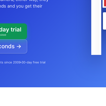
onds and you get their
day trial
asked
econds →
nts since 2009
30-day free trial