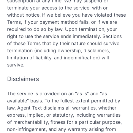
subscription at any time. We may suspend or
terminate your access to the service, with or
without notice, if we believe you have violated these
Terms, if your payment method fails, or if we are
required to do so by law. Upon termination, your
right to use the service ends immediately. Sections
of these Terms that by their nature should survive
termination (including ownership, disclaimers,
limitation of liability, and indemnification) will
survive.
Disclaimers
The service is provided on an “as is” and “as
available” basis. To the fullest extent permitted by
law, Agent Text disclaims all warranties, whether
express, implied, or statutory, including warranties
of merchantability, fitness for a particular purpose,
non-infringement, and any warranty arising from