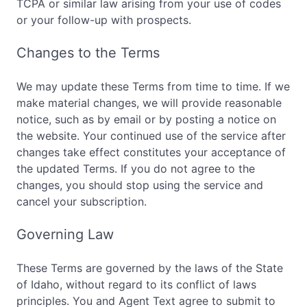
TCPA or similar law arising from your use of codes
or your follow-up with prospects.
Changes to the Terms
We may update these Terms from time to time. If we
make material changes, we will provide reasonable
notice, such as by email or by posting a notice on
the website. Your continued use of the service after
changes take effect constitutes your acceptance of
the updated Terms. If you do not agree to the
changes, you should stop using the service and
cancel your subscription.
Governing Law
These Terms are governed by the laws of the State
of Idaho, without regard to its conflict of laws
principles. You and Agent Text agree to submit to