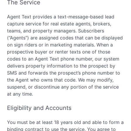
The Service
Agent Text provides a text-message-based lead
capture service for real estate agents, brokers,
teams, and property managers. Subscribers
(“Agents”) are assigned codes that can be displayed
on sign riders or in marketing materials. When a
prospective buyer or renter texts one of those
codes to an Agent Text phone number, our system
delivers property information to the prospect by
SMS and forwards the prospect’s phone number to
the Agent who owns that code. We may modify,
suspend, or discontinue any portion of the service
at any time.
Eligibility and Accounts
You must be at least 18 years old and able to form a
binding contract to use the service. You agree to