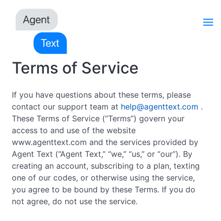
Terms of Service
If you have questions about these terms, please
contact our support team at
help@agenttext.com
.
These Terms of Service (“Terms”) govern your
access to and use of the website
www.agenttext.com and the services provided by
Agent Text (“Agent Text,” “we,” “us,” or “our”). By
creating an account, subscribing to a plan, texting
one of our codes, or otherwise using the service,
you agree to be bound by these Terms. If you do
not agree, do not use the service.