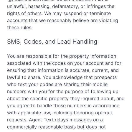
unlawful, harassing, defamatory, or infringes the
rights of others. We may suspend or terminate
accounts that we reasonably believe are violating
these rules.
SMS, Codes, and Lead Handling
You are responsible for the property information
associated with the codes on your account and for
ensuring that information is accurate, current, and
lawful to share. You acknowledge that prospects
who text your codes are sharing their mobile
numbers with you for the purpose of following up
about the specific property they inquired about, and
you agree to handle those numbers in accordance
with applicable law, including honoring opt-out
requests. Agent Text relays messages on a
commercially reasonable basis but does not