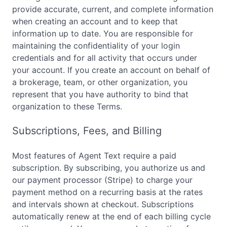
provide accurate, current, and complete information
when creating an account and to keep that
information up to date. You are responsible for
maintaining the confidentiality of your login
credentials and for all activity that occurs under
your account. If you create an account on behalf of
a brokerage, team, or other organization, you
represent that you have authority to bind that
organization to these Terms.
Subscriptions, Fees, and Billing
Most features of Agent Text require a paid
subscription. By subscribing, you authorize us and
our payment processor (Stripe) to charge your
payment method on a recurring basis at the rates
and intervals shown at checkout. Subscriptions
automatically renew at the end of each billing cycle