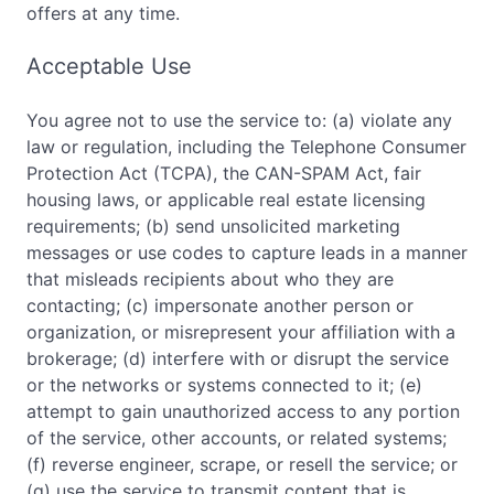
offers at any time.
Acceptable Use
You agree not to use the service to: (a) violate any
law or regulation, including the Telephone Consumer
Protection Act (TCPA), the CAN-SPAM Act, fair
housing laws, or applicable real estate licensing
requirements; (b) send unsolicited marketing
messages or use codes to capture leads in a manner
that misleads recipients about who they are
contacting; (c) impersonate another person or
organization, or misrepresent your affiliation with a
brokerage; (d) interfere with or disrupt the service
or the networks or systems connected to it; (e)
attempt to gain unauthorized access to any portion
of the service, other accounts, or related systems;
(f) reverse engineer, scrape, or resell the service; or
(g) use the service to transmit content that is