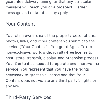
guarantee delivery, timing, or that any particular
message will reach you or a prospect. Carrier
message and data rates may apply.
Your Content
You retain ownership of the property descriptions,
photos, links, and other content you submit to the
service (“Your Content”). You grant Agent Text a
non-exclusive, worldwide, royalty-free license to
host, store, transmit, display, and otherwise process
Your Content as needed to operate and improve the
service. You represent that you have the rights
necessary to grant this license and that Your
Content does not violate any third party’s rights or
any law.
Third-Party Services