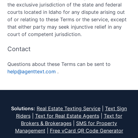
the exclusive jurisdiction of the state and federal
courts located in Idaho for any dispute arising out
of or relating to these Terms or the service, except
that either party may seek injunctive relief in any
court of competent jurisdiction.
Contact
Questions about these Terms can be sent to
help@agenttext.com
.
Solutions:
Real Estate Texting Service
|
Text Sign
Riders
|
Text for Real Estate Agents
|
Text for
Brokers & Brokerages
|
SMS for Property
Management
|
Free vCard QR Code Generator