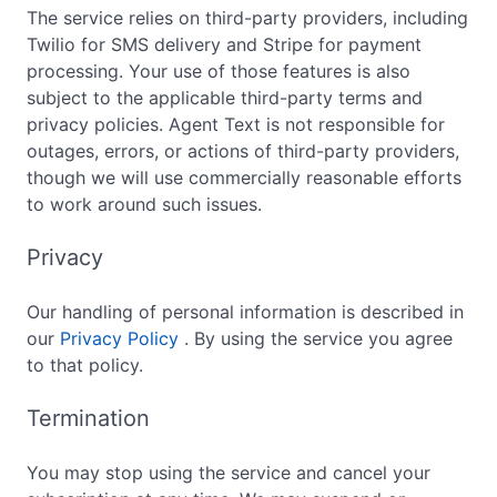
The service relies on third-party providers, including
Twilio for SMS delivery and Stripe for payment
processing. Your use of those features is also
subject to the applicable third-party terms and
privacy policies. Agent Text is not responsible for
outages, errors, or actions of third-party providers,
though we will use commercially reasonable efforts
to work around such issues.
Privacy
Our handling of personal information is described in
our
Privacy Policy
. By using the service you agree
to that policy.
Termination
You may stop using the service and cancel your