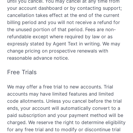
until you cancel. You may cancel at any time from
your account dashboard or by contacting support;
cancellation takes effect at the end of the current
billing period and you will not receive a refund for
the unused portion of that period. Fees are non-
refundable except where required by law or as
expressly stated by Agent Text in writing. We may
change pricing on prospective renewals with
reasonable advance notice.
Free Trials
We may offer a free trial to new accounts. Trial
accounts may have limited features and limited
code allotments. Unless you cancel before the trial
ends, your account will automatically convert to a
paid subscription and your payment method will be
charged. We reserve the right to determine eligibility
for any free trial and to modify or discontinue trial