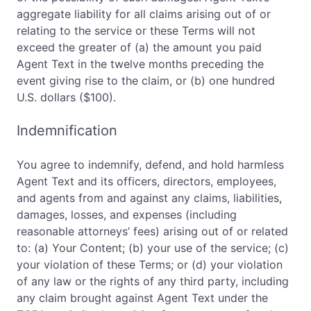
aggregate liability for all claims arising out of or
relating to the service or these Terms will not
exceed the greater of (a) the amount you paid
Agent Text in the twelve months preceding the
event giving rise to the claim, or (b) one hundred
U.S. dollars ($100).
Indemnification
You agree to indemnify, defend, and hold harmless
Agent Text and its officers, directors, employees,
and agents from and against any claims, liabilities,
damages, losses, and expenses (including
reasonable attorneys’ fees) arising out of or related
to: (a) Your Content; (b) your use of the service; (c)
your violation of these Terms; or (d) your violation
of any law or the rights of any third party, including
any claim brought against Agent Text under the