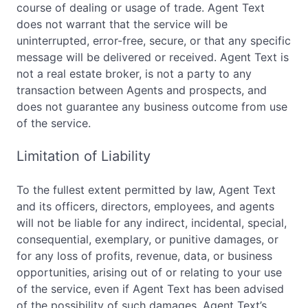
course of dealing or usage of trade. Agent Text
does not warrant that the service will be
uninterrupted, error-free, secure, or that any specific
message will be delivered or received. Agent Text is
not a real estate broker, is not a party to any
transaction between Agents and prospects, and
does not guarantee any business outcome from use
of the service.
Limitation of Liability
To the fullest extent permitted by law, Agent Text
and its officers, directors, employees, and agents
will not be liable for any indirect, incidental, special,
consequential, exemplary, or punitive damages, or
for any loss of profits, revenue, data, or business
opportunities, arising out of or relating to your use
of the service, even if Agent Text has been advised
of the possibility of such damages. Agent Text’s