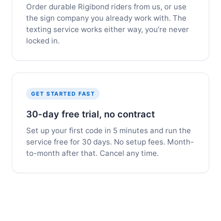
Order durable Rigibond riders from us, or use
the sign company you already work with. The
texting service works either way, you’re never
locked in.
GET STARTED FAST
30-day free trial, no contract
Set up your first code in 5 minutes and run the
service free for 30 days. No setup fees. Month-
to-month after that. Cancel any time.