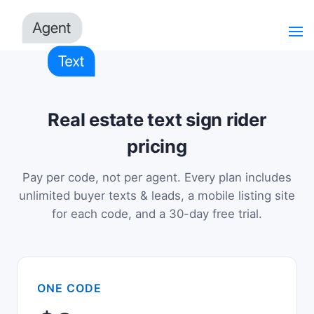
Real estate text sign rider
pricing
Pay per code, not per agent. Every plan includes
unlimited buyer texts & leads, a mobile listing site
for each code, and a 30-day free trial.
ONE CODE