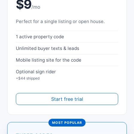
$9
/mo
Perfect for a single listing or open house.
1 active property code
Unlimited buyer texts & leads
Mobile listing site for the code
Optional sign rider
+$44 shipped
Start free trial
MOST POPULAR