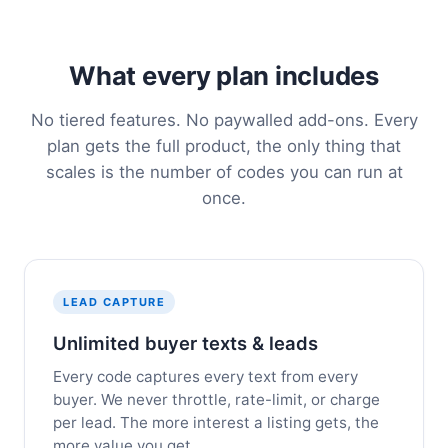
What every plan includes
No tiered features. No paywalled add-ons. Every
plan gets the full product, the only thing that
scales is the number of codes you can run at
once.
LEAD CAPTURE
Unlimited buyer texts & leads
Every code captures every text from every
buyer. We never throttle, rate-limit, or charge
per lead. The more interest a listing gets, the
more value you get.