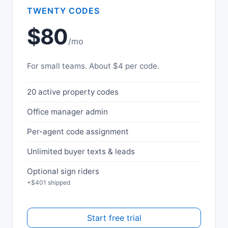
TWENTY CODES
$80
/mo
For small teams. About $4 per code.
20 active property codes
Office manager admin
Per-agent code assignment
Unlimited buyer texts & leads
Optional sign riders
+$401 shipped
Start free trial