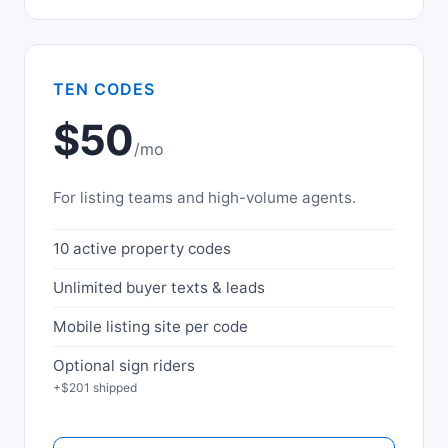
TEN CODES
$50
/mo
For listing teams and high-volume agents.
10 active property codes
Unlimited buyer texts & leads
Mobile listing site per code
Optional sign riders
+$201 shipped