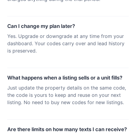
Can I change my plan later?
Yes. Upgrade or downgrade at any time from your
dashboard. Your codes carry over and lead history
is preserved.
What happens when a listing sells or a unit fills?
Just update the property details on the same code,
the code is yours to keep and reuse on your next
listing. No need to buy new codes for new listings.
Are there limits on how many texts I can receive?