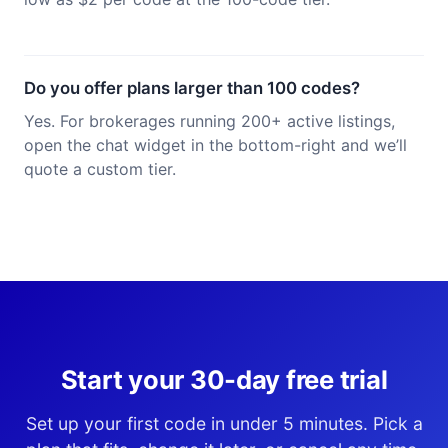
Do you offer plans larger than 100 codes?
Yes. For brokerages running 200+ active listings,
open the chat widget in the bottom-right and we’ll
quote a custom tier.
Start your 30-day free trial
Set up your first code in under 5 minutes. Pick a