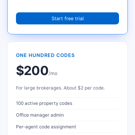
Start free trial
ONE HUNDRED CODES
$200
/mo
For large brokerages. About $2 per code.
100 active property codes
Office manager admin
Per-agent code assignment