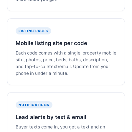
LISTING PAGES
Mobile listing site per code
Each code comes with a single-property mobile
site, photos, price, beds, baths, description,
and tap-to-call/text/email. Update from your
phone in under a minute.
NOTIFICATIONS
Lead alerts by text & email
Buyer texts come in, you get a text and an