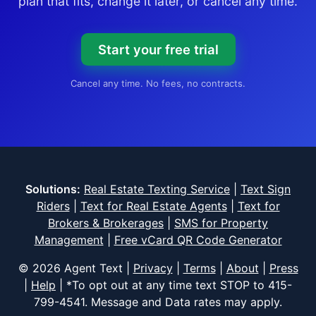
plan that fits, change it later, or cancel any time.
Start your free trial
Cancel any time. No fees, no contracts.
Solutions:
Real Estate Texting Service
|
Text Sign
Riders
|
Text for Real Estate Agents
|
Text for
Brokers & Brokerages
|
SMS for Property
Management
|
Free vCard QR Code Generator
© 2026 Agent Text |
Privacy
|
Terms
|
About
|
Press
|
Help
| *To opt out at any time text STOP to
415-
799-4541
. Message and Data rates may apply.