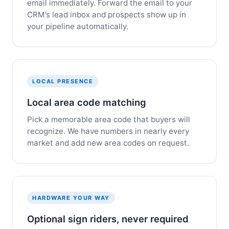
email immediately. Forward the email to your
CRM’s lead inbox and prospects show up in
your pipeline automatically.
LOCAL PRESENCE
Local area code matching
Pick a memorable area code that buyers will
recognize. We have numbers in nearly every
market and add new area codes on request.
HARDWARE YOUR WAY
Optional sign riders, never required