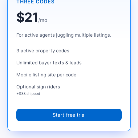
THREE CODES
$21
/mo
For active agents juggling multiple listings.
3 active property codes
Unlimited buyer texts & leads
Mobile listing site per code
Optional sign riders
+$88 shipped
Start free trial