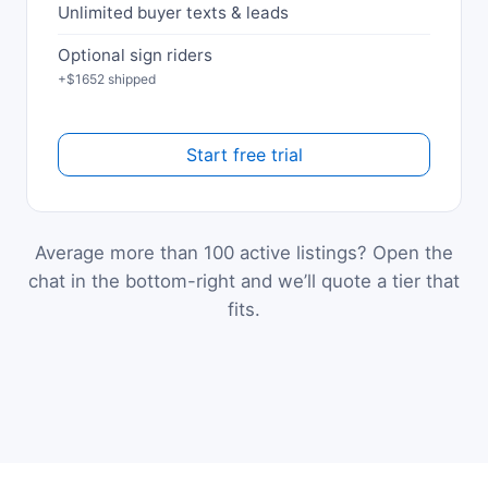
Unlimited buyer texts & leads
Optional sign riders
+$1652 shipped
Start free trial
Average more than 100 active listings? Open the
chat in the bottom-right and we’ll quote a tier that
fits.