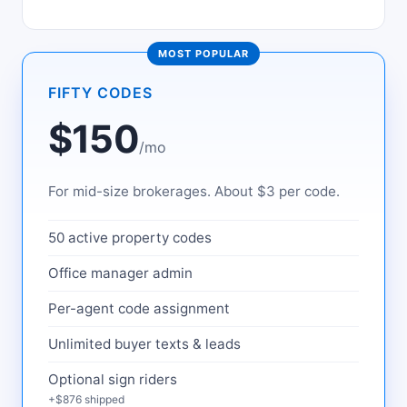
MOST POPULAR
FIFTY CODES
$150
/mo
For mid-size brokerages. About $3 per code.
50 active property codes
Office manager admin
Per-agent code assignment
Unlimited buyer texts & leads
Optional sign riders
+$876 shipped