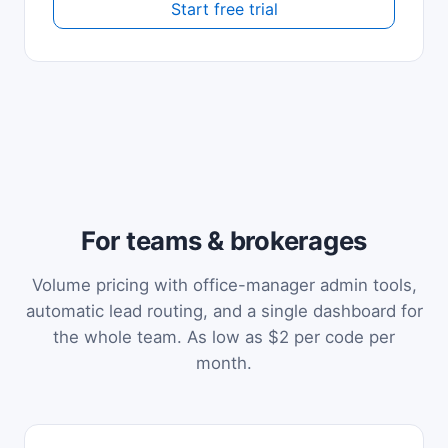
Start free trial
For teams & brokerages
Volume pricing with office-manager admin tools,
automatic lead routing, and a single dashboard for
the whole team. As low as $2 per code per
month.