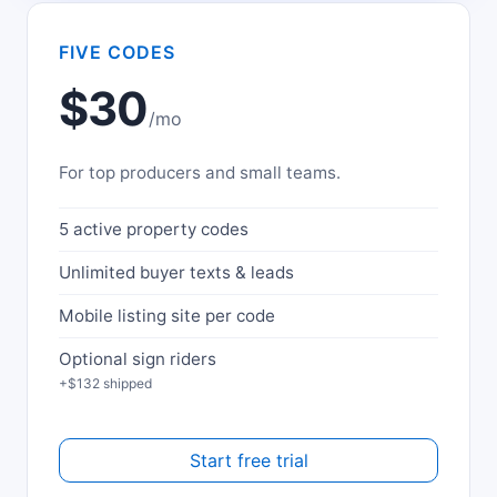
FIVE CODES
$30
/mo
For top producers and small teams.
5 active property codes
Unlimited buyer texts & leads
Mobile listing site per code
Optional sign riders
+$132 shipped
Start free trial