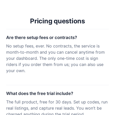
Pricing questions
Are there setup fees or contracts?
No setup fees, ever. No contracts, the service is
month-to-month and you can cancel anytime from
your dashboard. The only one-time cost is sign
riders if you order them from us; you can also use
your own.
What does the free trial include?
The full product, free for 30 days. Set up codes, run
real listings, and capture real leads. You won’t be
charged anything during the trial period.