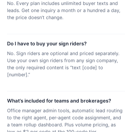
No. Every plan includes unlimited buyer texts and
leads. Get one inquiry a month or a hundred a day,
the price doesn’t change.
Do I have to buy your sign riders?
No. Sign riders are optional and priced separately.
Use your own sign riders from any sign company,
the only required content is “text [code] to
[number].”
What’s included for teams and brokerages?
Office manager admin tools, automatic lead routing
to the right agent, per-agent code assignment, and
a team rollup dashboard. Plus volume pricing, as
low as $2 per code at the 100-code tier.