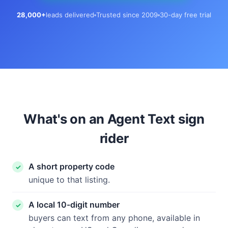
28,000+
leads delivered
Trusted since 2009
30-day free trial
What's on an Agent Text sign
rider
A short property code
unique to that listing.
A local 10-digit number
buyers can text from any phone, available in