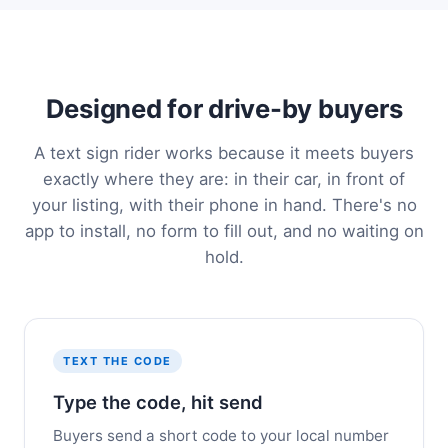
Designed for drive-by buyers
A text sign rider works because it meets buyers
exactly where they are: in their car, in front of
your listing, with their phone in hand. There's no
app to install, no form to fill out, and no waiting on
hold.
TEXT THE CODE
Type the code, hit send
Buyers send a short code to your local number