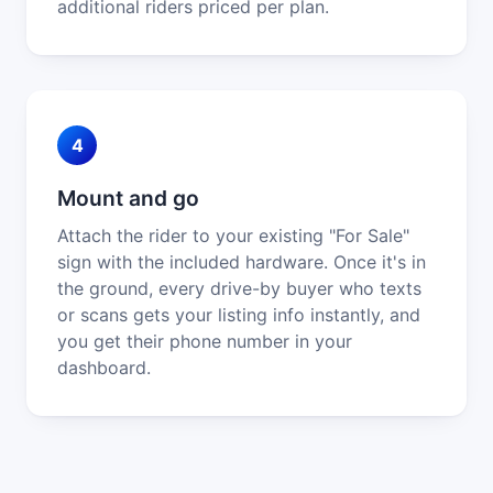
additional riders priced per plan.
4
Mount and go
Attach the rider to your existing "For Sale"
sign with the included hardware. Once it's in
the ground, every drive-by buyer who texts
or scans gets your listing info instantly, and
you get their phone number in your
dashboard.