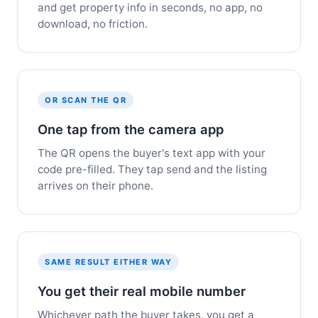
and get property info in seconds, no app, no
download, no friction.
OR SCAN THE QR
One tap from the camera app
The QR opens the buyer's text app with your
code pre-filled. They tap send and the listing
arrives on their phone.
SAME RESULT EITHER WAY
You get their real mobile number
Whichever path the buyer takes, you get a