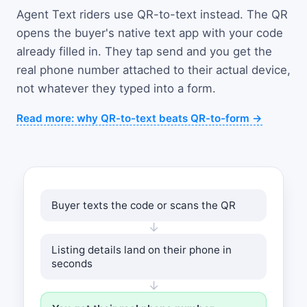
Agent Text riders use QR-to-text instead. The QR
opens the buyer's native text app with your code
already filled in. They tap send and you get the
real phone number attached to their actual device,
not whatever they typed into a form.
Read more: why QR-to-text beats QR-to-form →
Buyer texts the code or scans the QR
↓
Listing details land on their phone in
seconds
↓