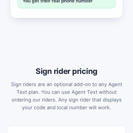
You get their real phone number
Sign rider pricing
Sign riders are an optional add-on to any Agent
Text plan. You can use Agent Text without
ordering our riders. Any sign rider that displays
your code and local number will work.