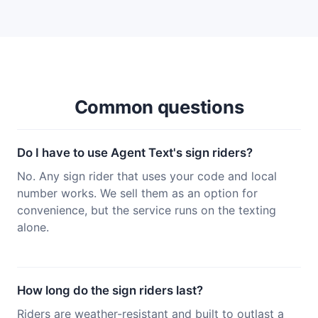
Common questions
Do I have to use Agent Text's sign riders?
No. Any sign rider that uses your code and local
number works. We sell them as an option for
convenience, but the service runs on the texting
alone.
How long do the sign riders last?
Riders are weather-resistant and built to outlast a