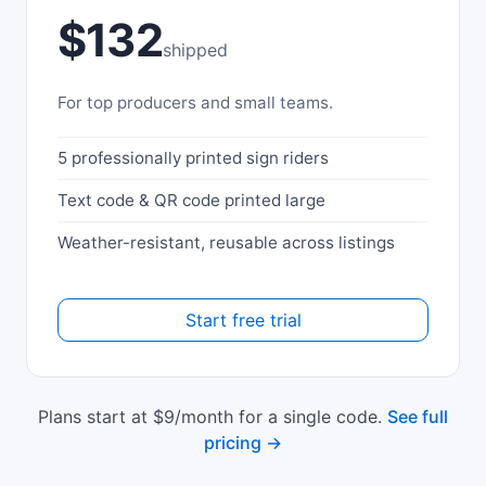
$132
shipped
For top producers and small teams.
5 professionally printed sign riders
Text code & QR code printed large
Weather-resistant, reusable across listings
Start free trial
Plans start at $9/month for a single code.
See full
pricing →