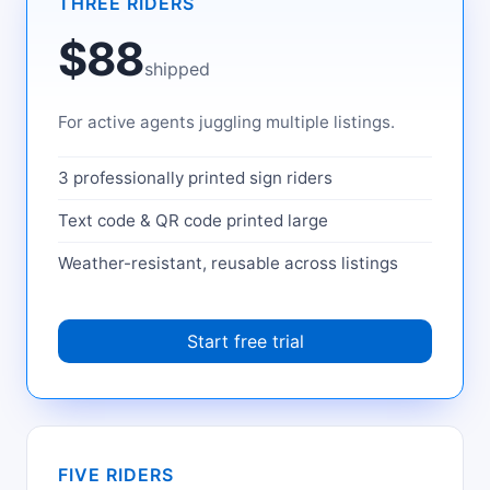
THREE RIDERS
$88
shipped
For active agents juggling multiple listings.
3 professionally printed sign riders
Text code & QR code printed large
Weather-resistant, reusable across listings
Start free trial
FIVE RIDERS