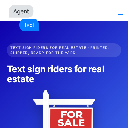
TEXT SIGN RIDERS FOR REAL ESTATE · PRINTED,
SHIPPED, READY FOR THE YARD
Text sign riders for real
estate