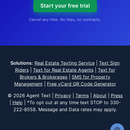
Start your free trial
Cancel any time. No fees, no contracts.
Solutions:
Real Estate Texting Service
|
Text Sign
Riders
|
Text for Real Estate Agents
|
Text for
Brokers & Brokerages
|
SMS for Property
Management
|
Free vCard QR Code Generator
© 2026 Agent Text |
Privacy
|
Terms
|
About
|
Press
|
Help
| *To opt out at any time text STOP to
330-
222-8558
. Message and Data rates may apply.