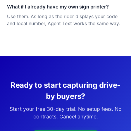
What if I already have my own sign printer?
Use them. As long as the rider displays your code
and local number, Agent Text works the same way.
Ready to start capturing drive-
by buyers?
Start your free 30-day trial. No setup fees. No
contracts. Cancel anytime.