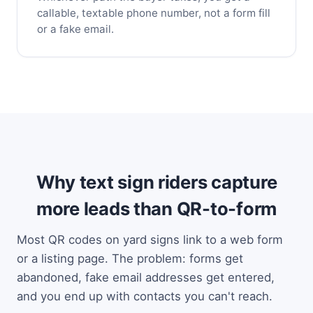
callable, textable phone number, not a form fill
or a fake email.
Why text sign riders capture
more leads than QR-to-form
Most QR codes on yard signs link to a web form
or a listing page. The problem: forms get
abandoned, fake email addresses get entered,
and you end up with contacts you can't reach.