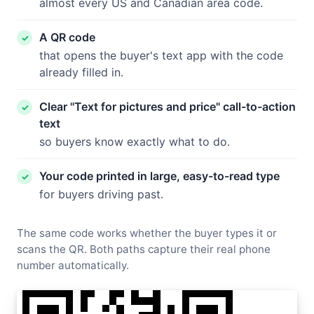
almost every US and Canadian area code.
A QR code
that opens the buyer's text app with the code
already filled in.
Clear "Text for pictures and price" call-to-action
text
so buyers know exactly what to do.
Your code printed in large, easy-to-read type
for buyers driving past.
The same code works whether the buyer types it or
scans the QR. Both paths capture their real phone
number automatically.