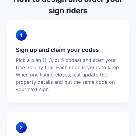
sign riders
1
Sign up and claim your codes
Pick a plan (1, 3, or 5 codes) and start your
free 30-day trial. Each code is yours to keep.
When one listing closes, just update the
property details and put the same code on
your next sign.
2