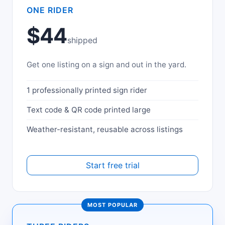
ONE RIDER
$44
shipped
Get one listing on a sign and out in the yard.
1 professionally printed sign rider
Text code & QR code printed large
Weather-resistant, reusable across listings
Start free trial
MOST POPULAR