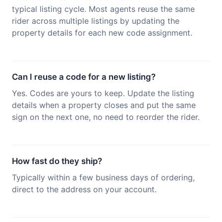
typical listing cycle. Most agents reuse the same
rider across multiple listings by updating the
property details for each new code assignment.
Can I reuse a code for a new listing?
Yes. Codes are yours to keep. Update the listing
details when a property closes and put the same
sign on the next one, no need to reorder the rider.
How fast do they ship?
Typically within a few business days of ordering,
direct to the address on your account.