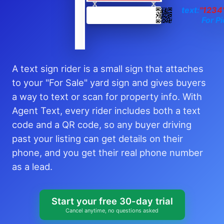
text:
"1234
For Pi
A text sign rider is a small sign that attaches
to your "For Sale" yard sign and gives buyers
a way to text or scan for property info. With
Agent Text, every rider includes both a text
code and a QR code, so any buyer driving
past your listing can get details on their
phone, and you get their real phone number
as a lead.
Start your free 30-day trial
Cancel anytime, no questions asked