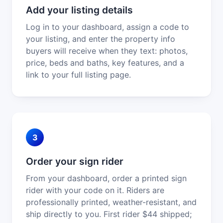
Add your listing details
Log in to your dashboard, assign a code to
your listing, and enter the property info
buyers will receive when they text: photos,
price, beds and baths, key features, and a
link to your full listing page.
3
Order your sign rider
From your dashboard, order a printed sign
rider with your code on it. Riders are
professionally printed, weather-resistant, and
ship directly to you. First rider $44 shipped;