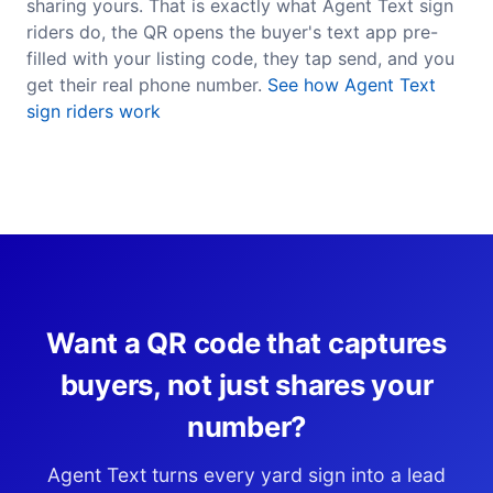
sharing yours. That is exactly what Agent Text sign
riders do, the QR opens the buyer's text app pre-
filled with your listing code, they tap send, and you
get their real phone number.
See how Agent Text
sign riders work
Want a QR code that captures
buyers, not just shares your
number?
Agent Text turns every yard sign into a lead