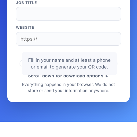
JOB TITLE
WEBSITE
Fill in your name and at least a phone
or email to generate your QR code.
Scroll down for download options ↓
Everything happens in your browser. We do not
store or send your information anywhere.