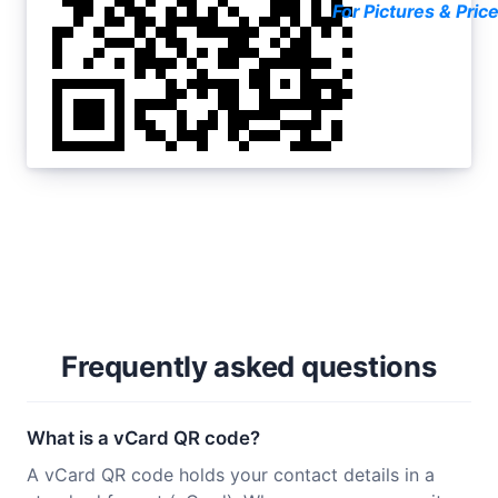
For Pictures & Pric
Frequently asked questions
What is a vCard QR code?
A vCard QR code holds your contact details in a