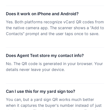
Does it work on iPhone and Android?
Yes. Both platforms recognize vCard QR codes from
the native camera app. The scanner shows a "Add to
Contacts" prompt and the user taps once to save.
Does Agent Text store my contact info?
No. The QR code is generated in your browser. Your
details never leave your device.
Can I use this for my yard sign too?
You can, but a yard sign QR works much better
when it captures the buyer's number instead of just