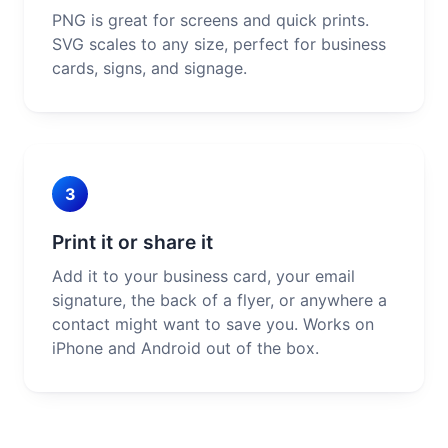
PNG is great for screens and quick prints.
SVG scales to any size, perfect for business
cards, signs, and signage.
3
Print it or share it
Add it to your business card, your email
signature, the back of a flyer, or anywhere a
contact might want to save you. Works on
iPhone and Android out of the box.