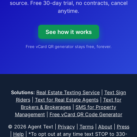
source. Free 30-day trial, no contracts, cancel
anytime.
See how it works
Free vCard QR generator stays free, forever.
Solutions:
Real Estate Texting Service
|
Text Sign
Riders
|
Text for Real Estate Agents
|
Text for
Brokers & Brokerages
|
SMS for Property
Management
|
Free vCard QR Code Generator
© 2026 Agent Text |
Privacy
|
Terms
|
About
|
Press
|
Help
| *To opt out at any time text STOP to
330-