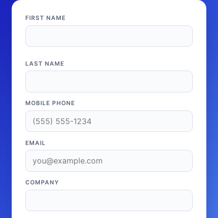
FIRST NAME
LAST NAME
MOBILE PHONE
EMAIL
COMPANY