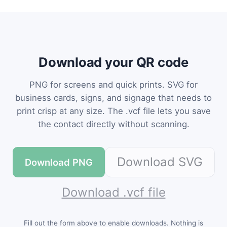
Download your QR code
PNG for screens and quick prints. SVG for
business cards, signs, and signage that needs to
print crisp at any size. The .vcf file lets you save
the contact directly without scanning.
Download SVG
Download PNG
Download .vcf file
Fill out the form above to enable downloads. Nothing is