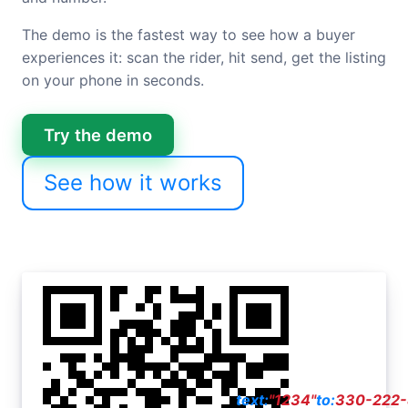
The demo is the fastest way to see how a buyer
experiences it: scan the rider, hit send, get the listing
on your phone in seconds.
Try the demo
See how it works
text:
"1234"
to:
330-222