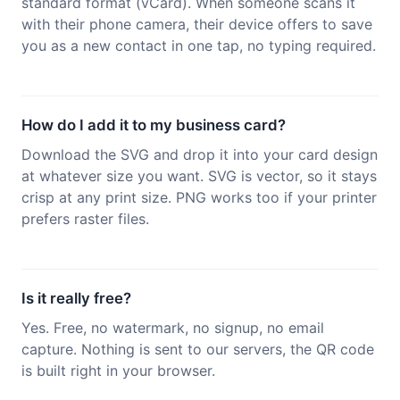
standard format (vCard). When someone scans it
with their phone camera, their device offers to save
you as a new contact in one tap, no typing required.
How do I add it to my business card?
Download the SVG and drop it into your card design
at whatever size you want. SVG is vector, so it stays
crisp at any print size. PNG works too if your printer
prefers raster files.
Is it really free?
Yes. Free, no watermark, no signup, no email
capture. Nothing is sent to our servers, the QR code
is built right in your browser.