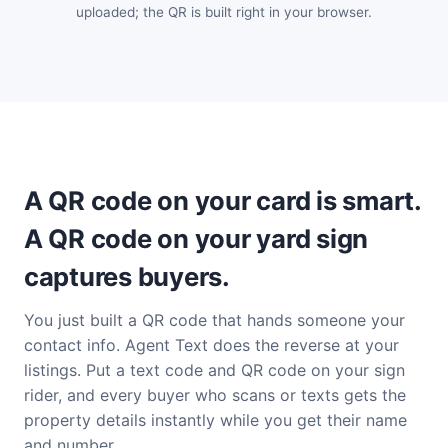
uploaded; the QR is built right in your browser.
A QR code on your card is smart.
A QR code on your yard sign
captures buyers.
You just built a QR code that hands someone your
contact info. Agent Text does the reverse at your
listings. Put a text code and QR code on your sign
rider, and every buyer who scans or texts gets the
property details instantly while you get their name
and number.