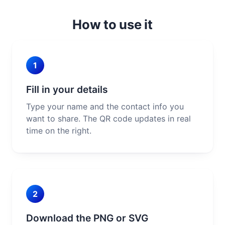
How to use it
1
Fill in your details
Type your name and the contact info you
want to share. The QR code updates in real
time on the right.
2
Download the PNG or SVG