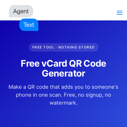
FREE TOOL · NOTHING STORED
Free vCard QR Code
Generator
Make a QR code that adds you to someone's
phone in one scan. Free, no signup, no
watermark.