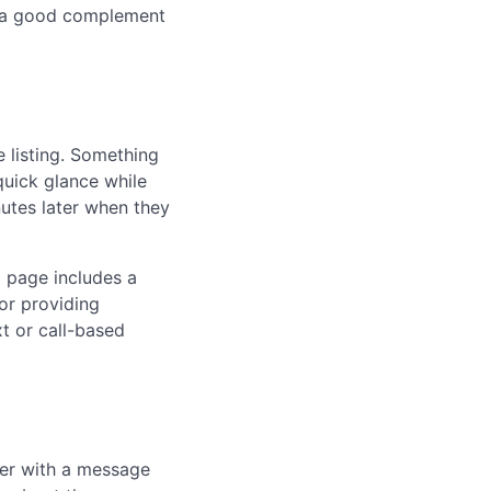
re a good complement
 listing. Something
uick glance while
nutes later when they
g page includes a
or providing
t or call-based
ber with a message