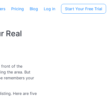
ers
Pricing
Blog
Log in
Start Your Free Trial
r Real
 front of the
ing the area. But
ybe remembers your
sting. Here are five