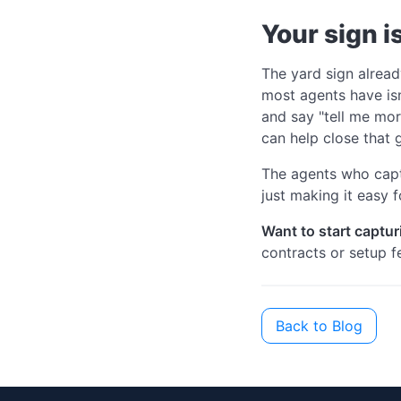
Your sign i
The yard sign alread
most agents have isn'
and say "tell me mor
can help close that 
The agents who captu
just making it easy f
Want to start captur
contracts or setup fe
Back to Blog