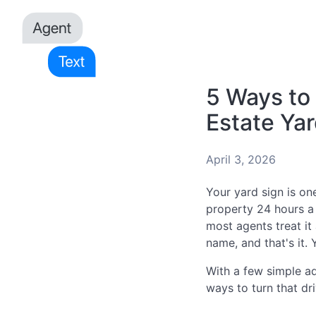
5 Ways to
Estate Yar
April 3, 2026
Your yard sign is one
property 24 hours a 
most agents treat i
name, and that's it.
With a few simple ad
ways to turn that dri