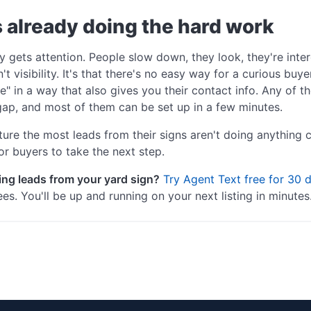
s already doing the hard work
y gets attention. People slow down, they look, they're int
t visibility. It's that there's no easy way for a curious buye
e" in a way that also gives you their contact info. Any of
gap, and most of them can be set up in a few minutes.
re the most leads from their signs aren't doing anything 
or buyers to take the next step.
ing leads from your yard sign?
Try Agent Text free for 30 
es. You'll be up and running on your next listing in minutes