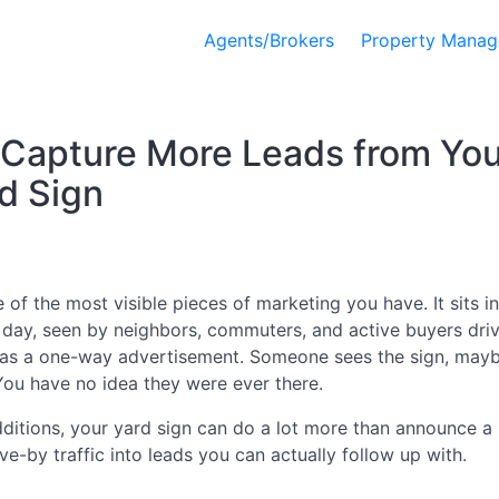
Agents/Brokers
Property Manag
 Capture More Leads from You
d Sign
 of the most visible pieces of marketing you have. It sits in
day, seen by neighbors, commuters, and active buyers driv
t as a one-way advertisement. Someone sees the sign, ma
 You have no idea they were ever there.
ditions, your yard sign can do a lot more than announce a li
ve-by traffic into leads you can actually follow up with.