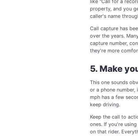
like "Call for a rec
property, and you ge
caller's name through
Call capture has bee
over the years. Many 
capture number, con
they're more comfor
5. Make you
This one sounds obvi
or a phone number, i
mph has a few seconds
keep driving.
Keep the call to act
ones. If you're usin
on that rider. Everyt