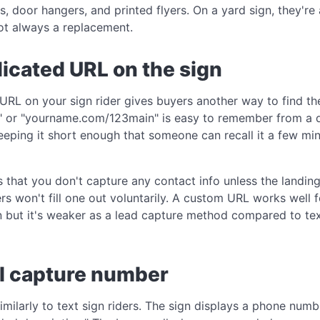
s, door hangers, and printed flyers. On a yard sign, they'
ot always a replacement.
dicated URL on the sign
RL on your sign rider gives buyers another way to find the
" or "yourname.com/123main" is easy to remember from a q
keeping it short enough that someone can recall it a few mi
s that you don't capture any contact info unless the landin
s won't fill one out voluntarily. A custom URL works well f
n but it's weaker as a lead capture method compared to tex
ll capture number
imilarly to text sign riders. The sign displays a phone num