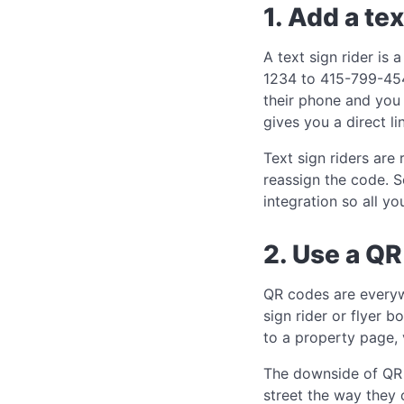
1. Add a tex
A text sign rider is
1234 to 415-799-4541
their phone and you 
gives you a direct l
Text sign riders are
reassign the code. S
integration so all yo
2. Use a Q
QR codes are every
sign rider or flyer b
to a property page, 
The downside of QR c
street the way they