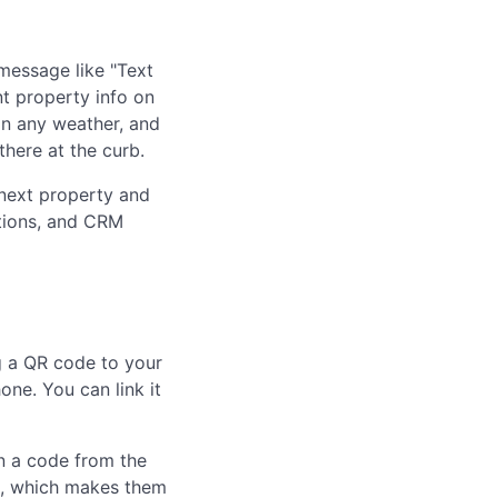
 message like "Text
nt property info on
in any weather, and
here at the curb.
r next property and
ations, and CRM
 a QR code to your
one. You can link it
an a code from the
e, which makes them