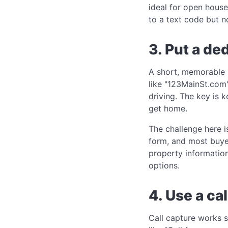
ideal for open house
to a text code but n
3. Put a de
A short, memorable U
like "123MainSt.com
driving. The key is 
get home.
The challenge here i
form, and most buyer
property informatio
options.
4. Use a ca
Call capture works s