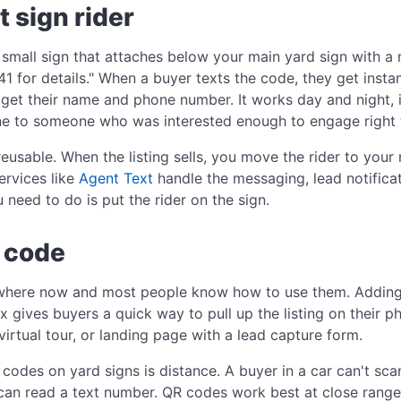
t sign rider
 a small sign that attaches below your main yard sign with a
 for details." When a buyer texts the code, they get insta
get their name and phone number. It works day and night, 
ine to someone who was interested enough to engage right t
 reusable. When the listing sells, you move the rider to you
ervices like
Agent Text
handle the messaging, lead notific
u need to do is put the rider on the sign.
R code
where now and most people know how to use them. Adding
ox gives buyers a quick way to pull up the listing on their ph
virtual tour, or landing page with a lead capture form.
odes on yard signs is distance. A buyer in a car can't sc
 can read a text number. QR codes work best at close rang