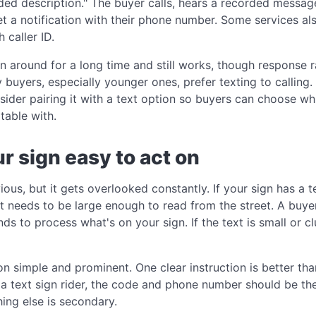
orded description." The buyer calls, hears a recorded messa
t a notification with their phone number. Some services al
 caller ID.
n around for a long time and still works, though response r
buyers, especially younger ones, prefer texting to calling. 
sider pairing it with a text option so buyers can choose w
table with.
r sign easy to act on
ous, but it gets overlooked constantly. If your sign has a 
t needs to be large enough to read from the street. A buye
 to process what's on your sign. If the text is small or clut
ion simple and prominent. One clear instruction is better t
g a text sign rider, the code and phone number should be t
hing else is secondary.