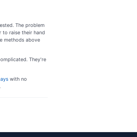
erested. The problem
r to raise their hand
 the methods above
complicated. They're
days
with no
.