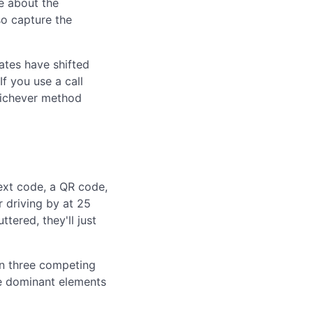
ge about the
so capture the
ates have shifted
If you use a call
hichever method
text code, a QR code,
r driving by at 25
tered, they'll just
han three competing
he dominant elements